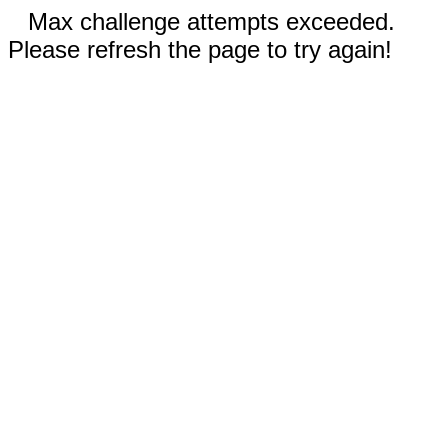
Max challenge attempts exceeded.
Please refresh the page to try again!