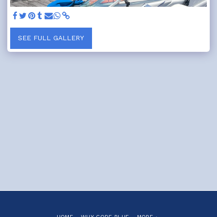
SEE FULL GALLERY