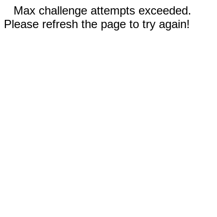
Max challenge attempts exceeded.
Please refresh the page to try again!