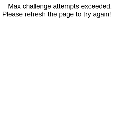
Max challenge attempts exceeded.
Please refresh the page to try again!