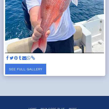
SEE FULL GALLERY