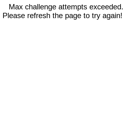
Max challenge attempts exceeded.
Please refresh the page to try again!