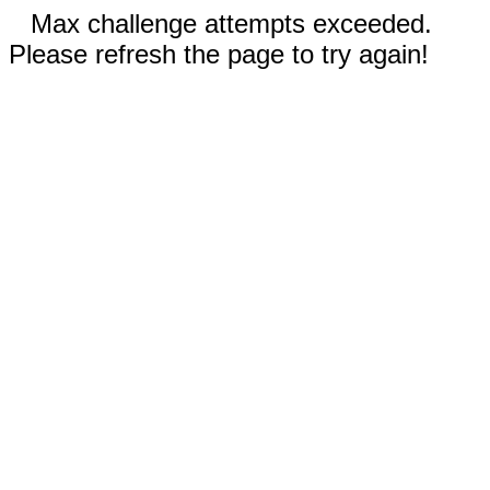
Max challenge attempts exceeded.
Please refresh the page to try again!