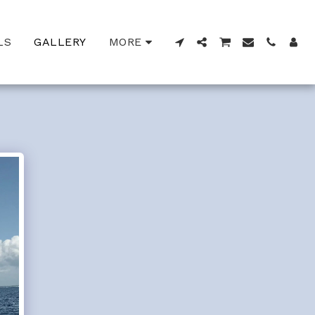
LS
GALLERY
MORE