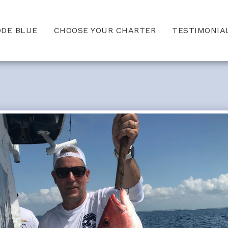
ODE BLUE
CHOOSE YOUR CHARTER
TESTIMONIA