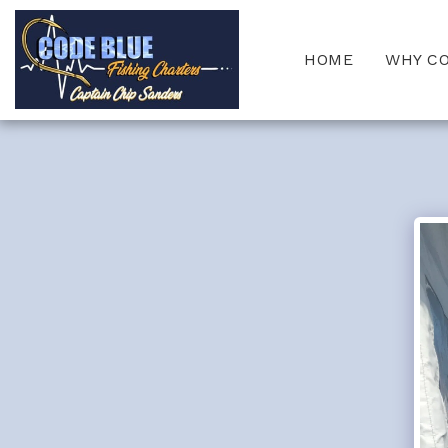
HOME
WHY C