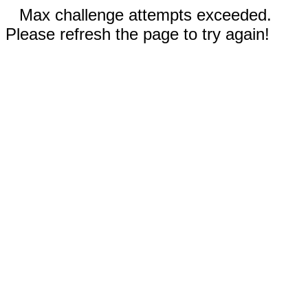
Max challenge attempts exceeded.
Please refresh the page to try again!