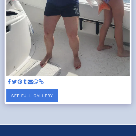
SEE FULL GALLERY