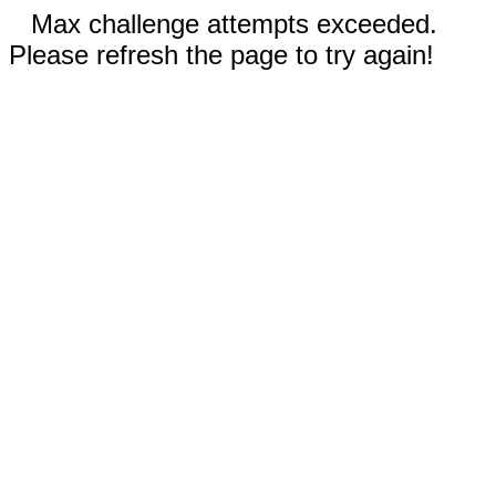
Max challenge attempts exceeded.
Please refresh the page to try again!