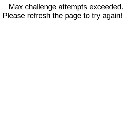
Max challenge attempts exceeded.
Please refresh the page to try again!