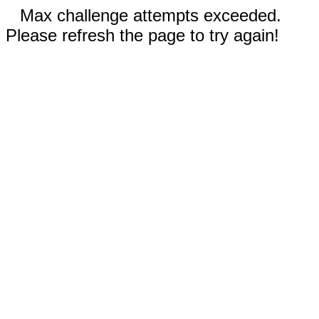
Max challenge attempts exceeded.
Please refresh the page to try again!