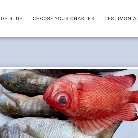
ODE BLUE
CHOOSE YOUR CHARTER
TESTIMONIA