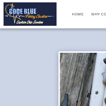
HOME
WHY C