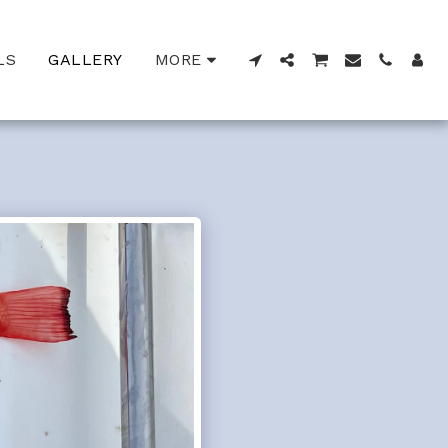
LS
GALLERY
MORE