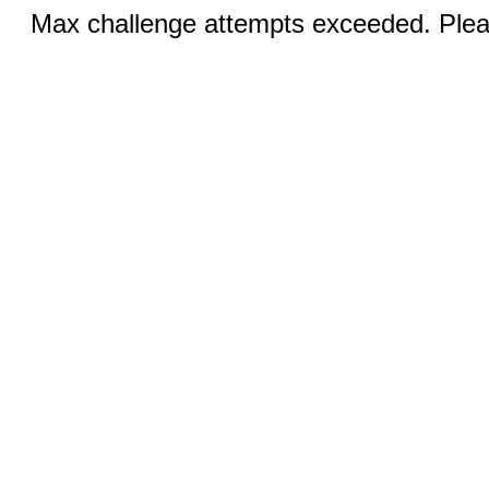
Max challenge attempts exceeded. Pleas