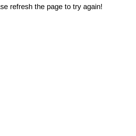
e refresh the page to try again!