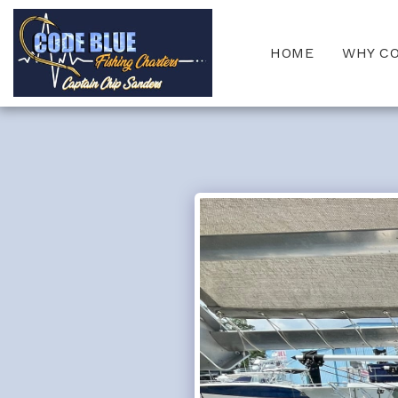
HOME
WHY C