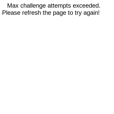
Max challenge attempts exceeded.
Please refresh the page to try again!