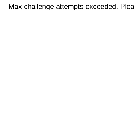
Max challenge attempts exceeded. Pleas