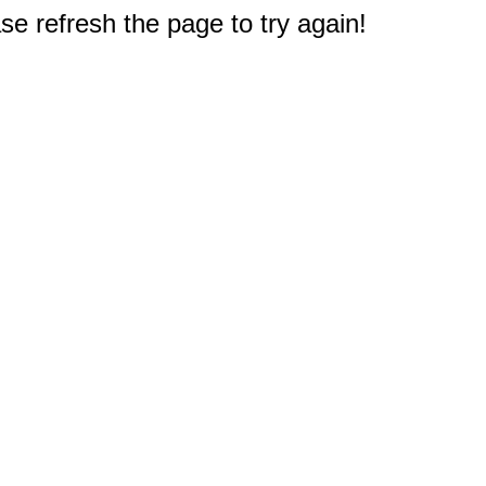
e refresh the page to try again!