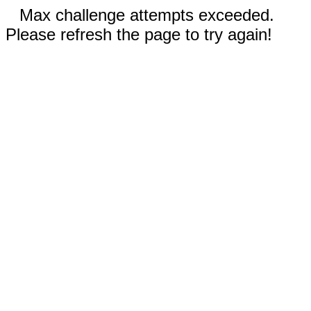
Max challenge attempts exceeded.
Please refresh the page to try again!