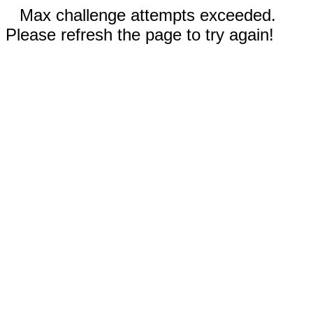
Max challenge attempts exceeded.
Please refresh the page to try again!