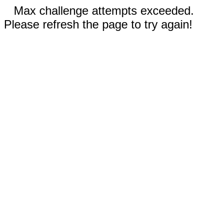
Max challenge attempts exceeded.
Please refresh the page to try again!