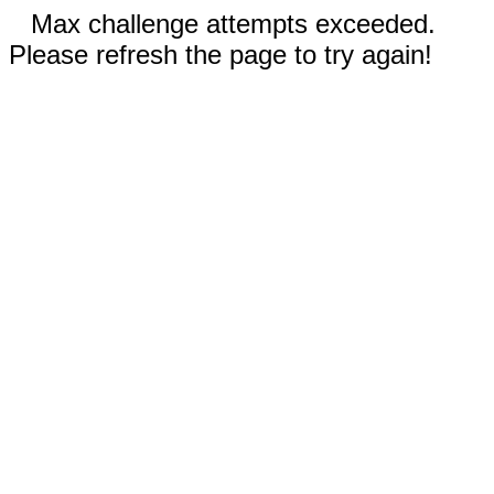
Max challenge attempts exceeded.
Please refresh the page to try again!