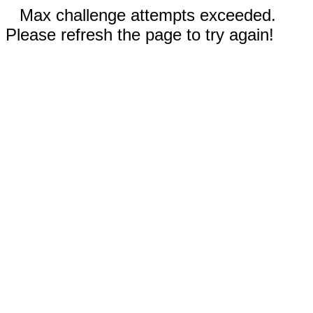
Max challenge attempts exceeded.
Please refresh the page to try again!