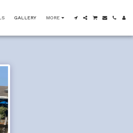
LS
GALLERY
MORE