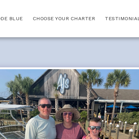
ODE BLUE
CHOOSE YOUR CHARTER
TESTIMONIA