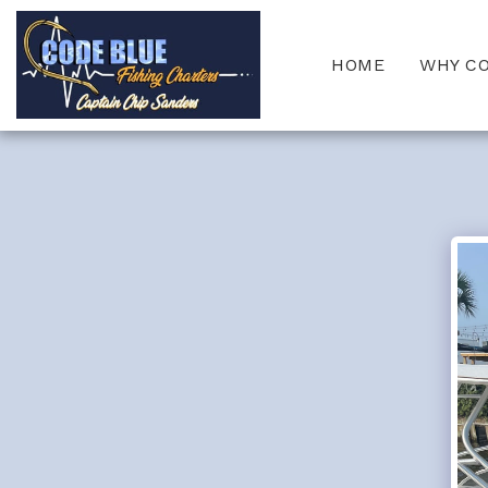
HOME
WHY C