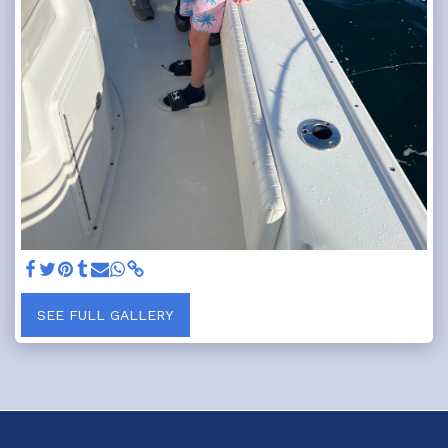
SEE FULL GALLERY