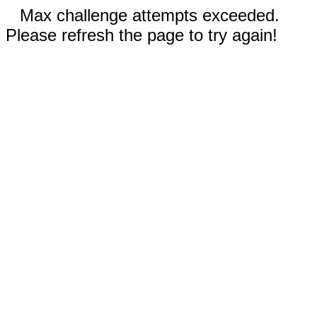
Max challenge attempts exceeded.
Please refresh the page to try again!