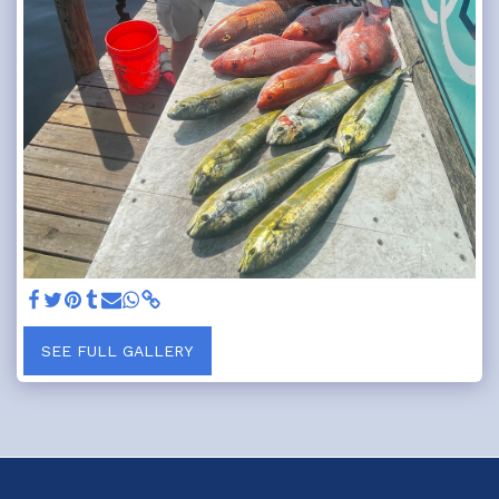
SEE FULL GALLERY