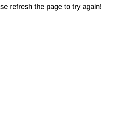
e refresh the page to try again!