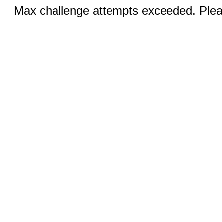
Max challenge attempts exceeded. Pleas