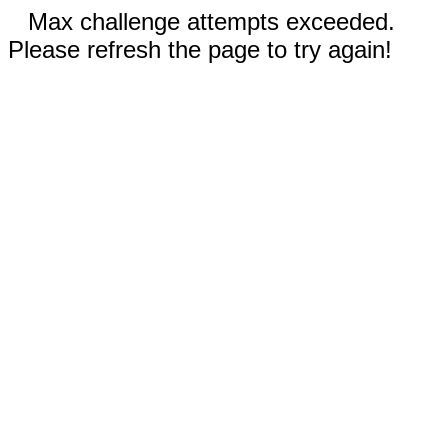
Max challenge attempts exceeded.
Please refresh the page to try again!