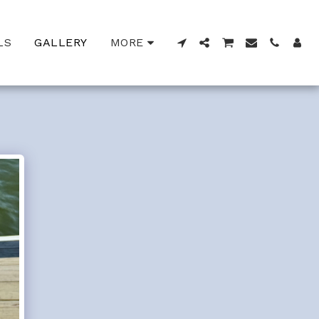
LS
GALLERY
MORE