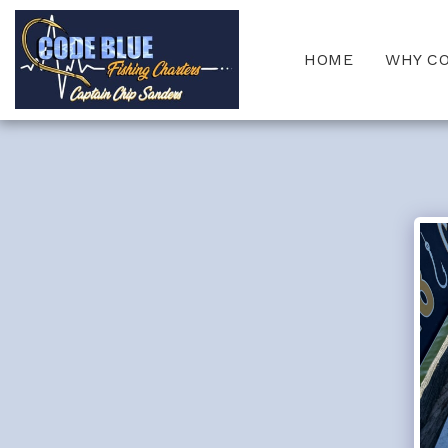
HOME
WHY C