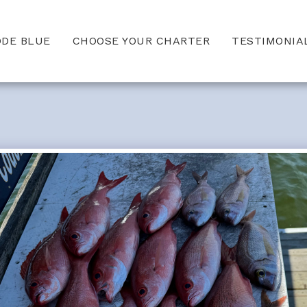
ODE BLUE
CHOOSE YOUR CHARTER
TESTIMONIA