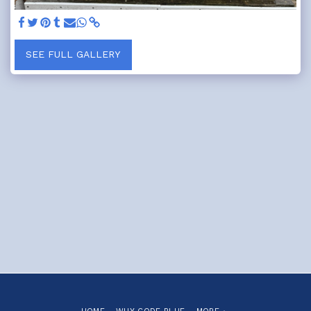
SEE FULL GALLERY