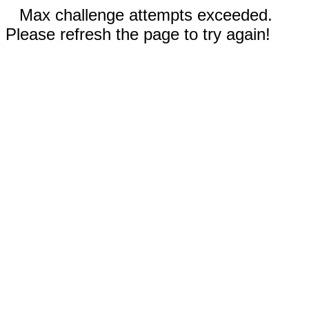
Max challenge attempts exceeded.
Please refresh the page to try again!