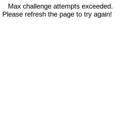
Max challenge attempts exceeded.
Please refresh the page to try again!