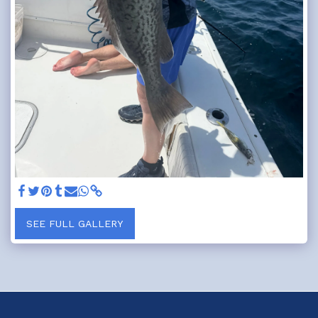
SEE FULL GALLERY