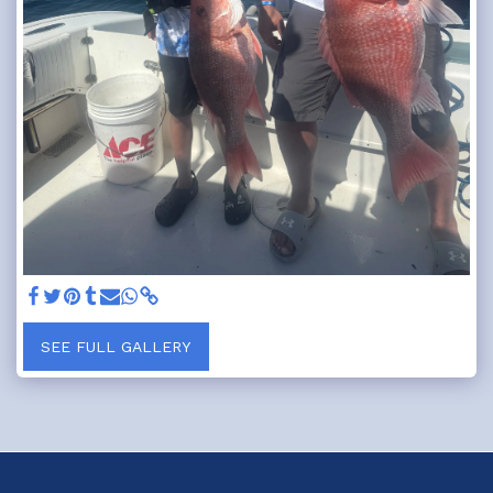
SEE FULL GALLERY