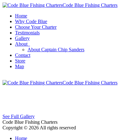
Code Blue Fishing Charters
Home
Why Code Blue
Choose Your Charter
Testimonials
Gallery
About
About Captain Chip Sanders
Contact
Store
Map
Code Blue Fishing Charters
See Full Gallery
Code Blue Fishing Charters
Copyright © 2026 All rights reserved
Home