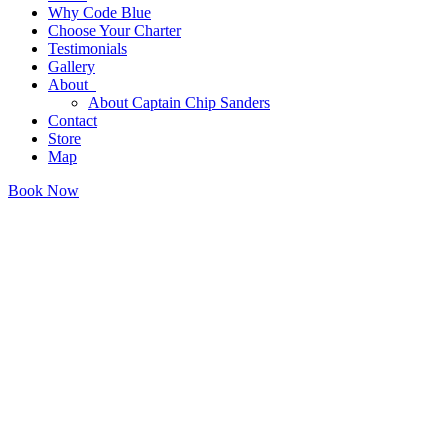
Why Code Blue
Choose Your Charter
Testimonials
Gallery
About
About Captain Chip Sanders
Contact
Store
Map
Book Now