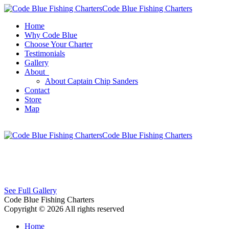
Code Blue Fishing Charters
Home
Why Code Blue
Choose Your Charter
Testimonials
Gallery
About
About Captain Chip Sanders
Contact
Store
Map
Code Blue Fishing Charters
See Full Gallery
Code Blue Fishing Charters
Copyright © 2026 All rights reserved
Home