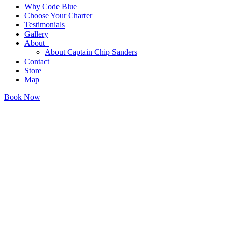
Why Code Blue
Choose Your Charter
Testimonials
Gallery
About
About Captain Chip Sanders
Contact
Store
Map
Book Now