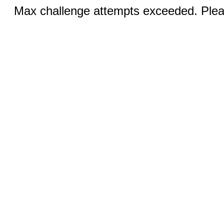
Max challenge attempts exceeded. Pleas