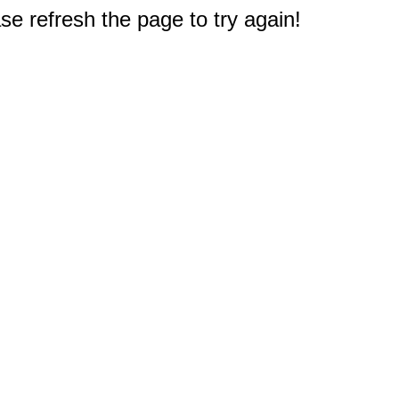
e refresh the page to try again!