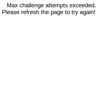
Max challenge attempts exceeded.
Please refresh the page to try again!