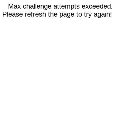
Max challenge attempts exceeded.
Please refresh the page to try again!