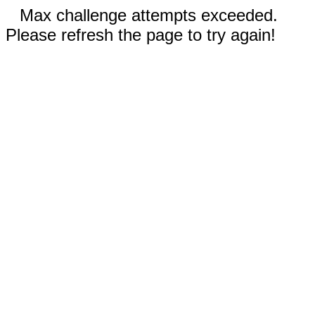
Max challenge attempts exceeded.
Please refresh the page to try again!