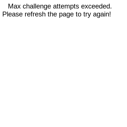
Max challenge attempts exceeded.
Please refresh the page to try again!