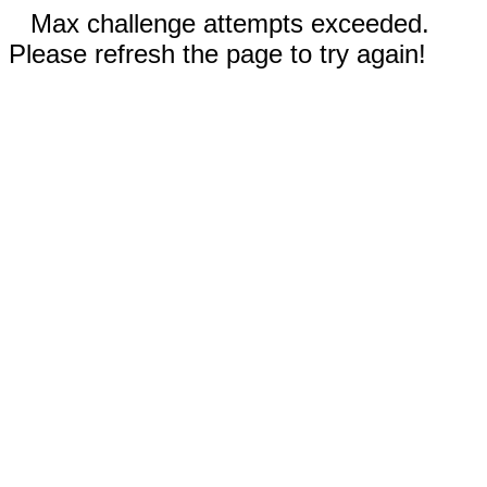
Max challenge attempts exceeded.
Please refresh the page to try again!