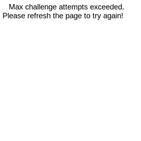
Max challenge attempts exceeded.
Please refresh the page to try again!