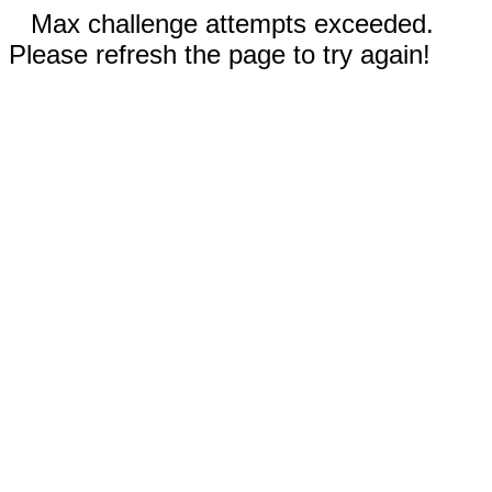
Max challenge attempts exceeded.
Please refresh the page to try again!